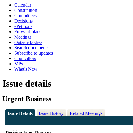
Calendar
Constitution
Committees
Decisions
ePetitions
Forward plans
Meetings
Outside bodies
Search documents
Subscribe to updates
Councillors
MPs
What's New
Issue details
Urgent Business
Issue Details
Issue History
Related Meetings
Decision type:
Non-key