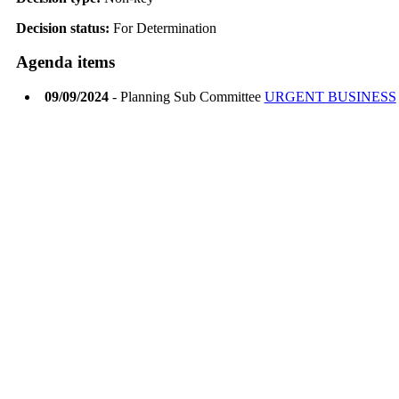
Decision status:
For Determination
Agenda items
09/09/2024
- Planning Sub Committee
URGENT BUSINESS