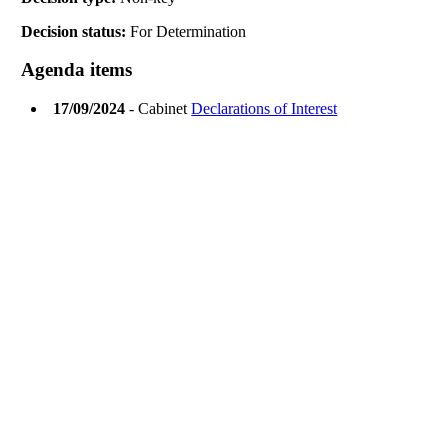
Decision status:
For Determination
Agenda items
17/09/2024
- Cabinet
Declarations of Interest