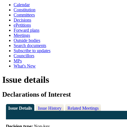
Calendar
Constitution
Committees
Decisions
ePetitions
Forward plans
Meetings
Outside bodies
Search documents
Subscribe to updates
Councillors
MPs
What's New
Issue details
Declarations of Interest
Issue Details
Issue History
Related Meetings
Decision type:
Non-key