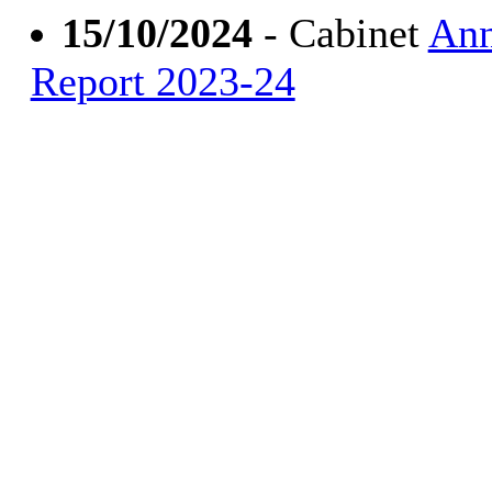
15/10/2024
- Cabinet
Ann
Report 2023-24