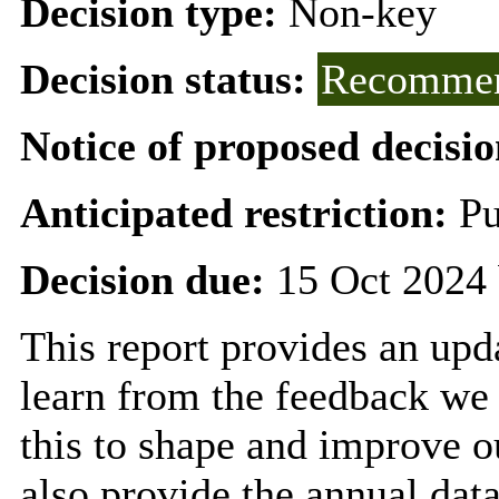
Decision type:
Non-key
Decision status:
Recommen
Notice of proposed decisio
Anticipated restriction:
Pu
Decision due:
15 Oct 2024 
This report provides an upd
learn from the feedback we 
this to shape and improve o
also provide the annual dat