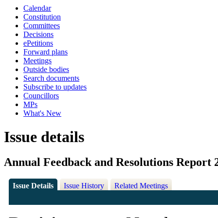
Calendar
Constitution
Committees
Decisions
ePetitions
Forward plans
Meetings
Outside bodies
Search documents
Subscribe to updates
Councillors
MPs
What's New
Issue details
Annual Feedback and Resolutions Report 
Issue Details
Issue History
Related Meetings