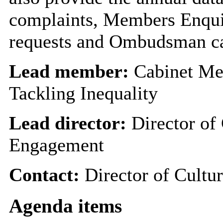
complaints, Members Enqui
requests and Ombudsman ca
Lead member:
Cabinet Me
Tackling Inequality
Lead director:
Director of 
Engagement
Contact:
Director of Cultu
Agenda items