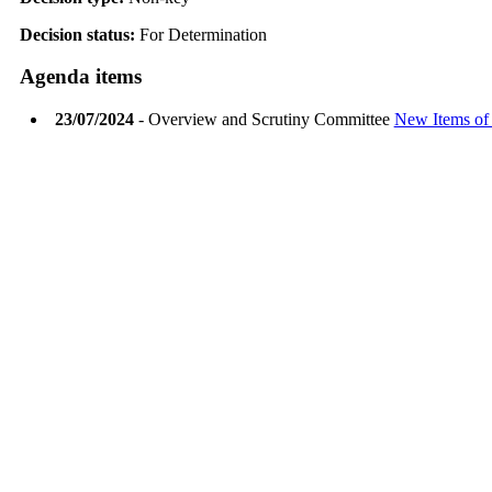
Decision status:
For Determination
Agenda items
23/07/2024
- Overview and Scrutiny Committee
New Items of