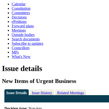
Calendar
Constitution
Committees
Decisions
ePetitions
Forward plans
Meetings
Outside bodies
Search documents
Subscribe to updates
Councillors
MPs
What's New
Issue details
New Items of Urgent Business
Issue Details
Issue History
Related Meetings
Decision type:
Non-key