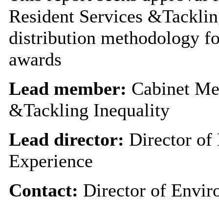
Resident Services &Tackling
distribution methodology f
awards
Lead member:
Cabinet Me
&Tackling Inequality
Lead director:
Director of
Experience
Contact:
Director of Envir