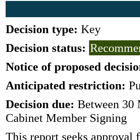
Decision type:
Key
Decision status:
Recommen
Notice of proposed decisio
Anticipated restriction:
Pu
Decision due:
Between 30 
Cabinet Member Signing
This report seeks approval