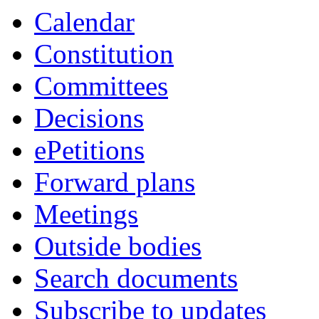
Calendar
Constitution
Committees
Decisions
ePetitions
Forward plans
Meetings
Outside bodies
Search documents
Subscribe to updates