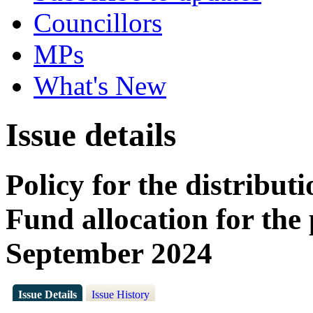
Councillors
MPs
What's New
Issue details
Policy for the distribu
Fund allocation for the 
September 2024
Issue Details
Issue History