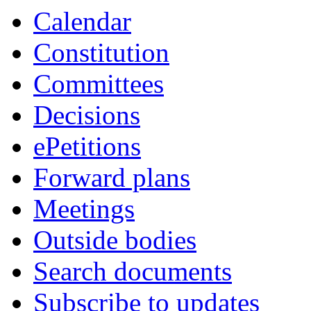
Calendar
Constitution
Committees
Decisions
ePetitions
Forward plans
Meetings
Outside bodies
Search documents
Subscribe to updates