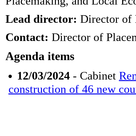
Placemaking, and Local E
Lead director:
Director of
Contact:
Director of Plac
Agenda items
12/03/2024
- Cabinet
Rem
construction of 46 new co