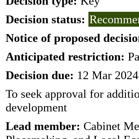
Decision type:
Key
Decision status:
Recommen
Notice of proposed decisio
Anticipated restriction:
Pa
Decision due:
12 Mar 2024
To seek approval for additi
development
Lead member:
Cabinet Me