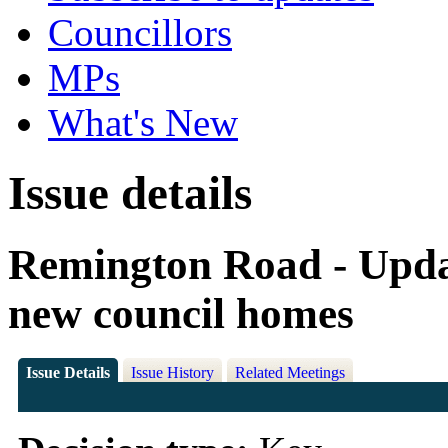
Councillors
MPs
What's New
Issue details
Remington Road - Updat
new council homes
Issue Details
Issue History
Related Meetings