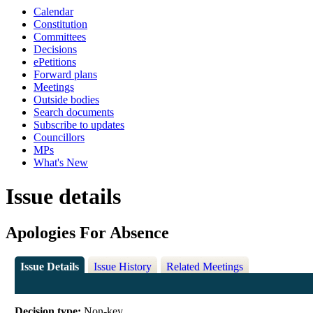
Calendar
Constitution
Committees
Decisions
ePetitions
Forward plans
Meetings
Outside bodies
Search documents
Subscribe to updates
Councillors
MPs
What's New
Issue details
Apologies For Absence
Issue Details
Issue History
Related Meetings
Decision type:
Non-key