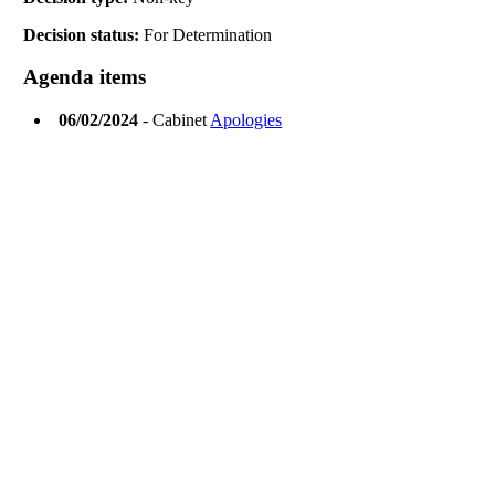
Decision status:
For Determination
Agenda items
06/02/2024
- Cabinet
Apologies