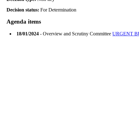
Decision status:
For Determination
Agenda items
18/01/2024
- Overview and Scrutiny Committee
URGENT B