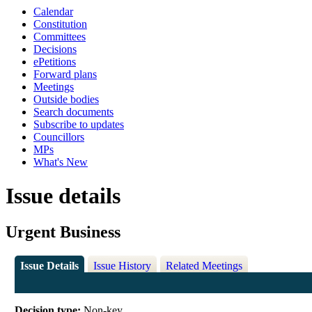
Calendar
Constitution
Committees
Decisions
ePetitions
Forward plans
Meetings
Outside bodies
Search documents
Subscribe to updates
Councillors
MPs
What's New
Issue details
Urgent Business
Issue Details
Issue History
Related Meetings
Decision type:
Non-key