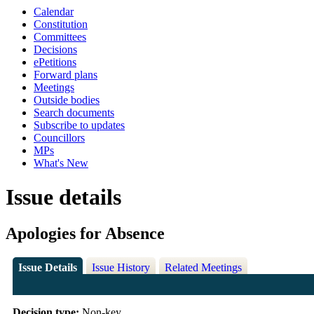
Calendar
Constitution
Committees
Decisions
ePetitions
Forward plans
Meetings
Outside bodies
Search documents
Subscribe to updates
Councillors
MPs
What's New
Issue details
Apologies for Absence
Issue Details
Issue History
Related Meetings
Decision type:
Non-key