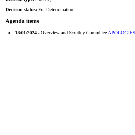
Decision status:
For Determination
Agenda items
18/01/2024
- Overview and Scrutiny Committee
APOLOGIES