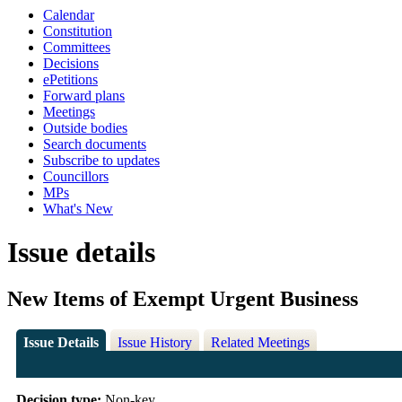
Calendar
Constitution
Committees
Decisions
ePetitions
Forward plans
Meetings
Outside bodies
Search documents
Subscribe to updates
Councillors
MPs
What's New
Issue details
New Items of Exempt Urgent Business
Issue Details
Issue History
Related Meetings
Decision type:
Non-key