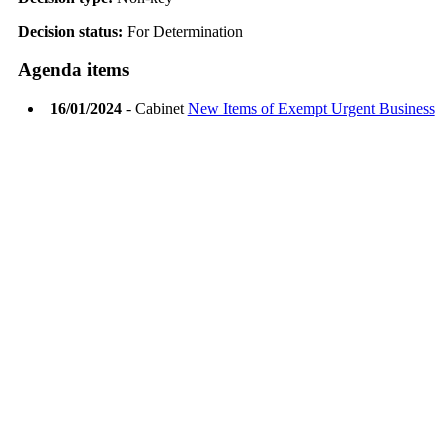
Decision status:
For Determination
Agenda items
16/01/2024
- Cabinet
New Items of Exempt Urgent Business