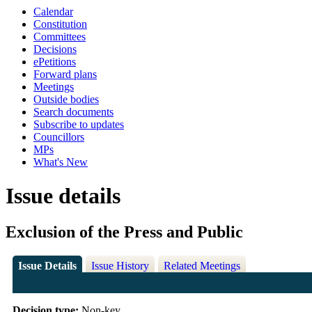
Calendar
Constitution
Committees
Decisions
ePetitions
Forward plans
Meetings
Outside bodies
Search documents
Subscribe to updates
Councillors
MPs
What's New
Issue details
Exclusion of the Press and Public
Issue Details
Issue History
Related Meetings
Decision type:
Non-key