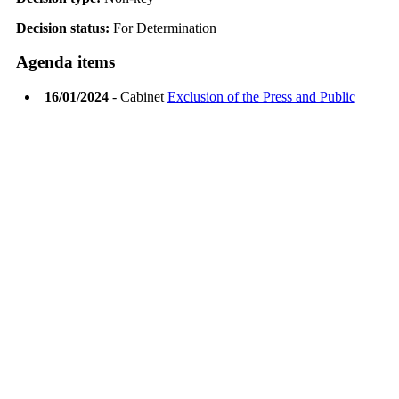
Decision status:
For Determination
Agenda items
16/01/2024
- Cabinet
Exclusion of the Press and Public