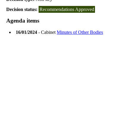
Decision status:
Recommendations Approved
Agenda items
16/01/2024
- Cabinet
Minutes of Other Bodies