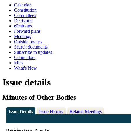
Calendar
Constitution
Committees
Decisions
ePetitions
Forward plans
Meetings
Outside bodies
Search documents
Subscribe to updates
Councillors
MPs
What's New
Issue details
Minutes of Other Bodies
Issue Details
Issue History
Related Meetings
Decision type:
Non-key