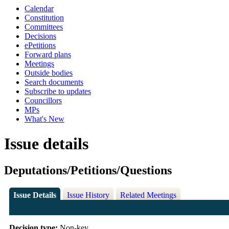
Calendar
Constitution
Committees
Decisions
ePetitions
Forward plans
Meetings
Outside bodies
Search documents
Subscribe to updates
Councillors
MPs
What's New
Issue details
Deputations/Petitions/Questions
Issue Details
Issue History
Related Meetings
Decision type:
Non-key