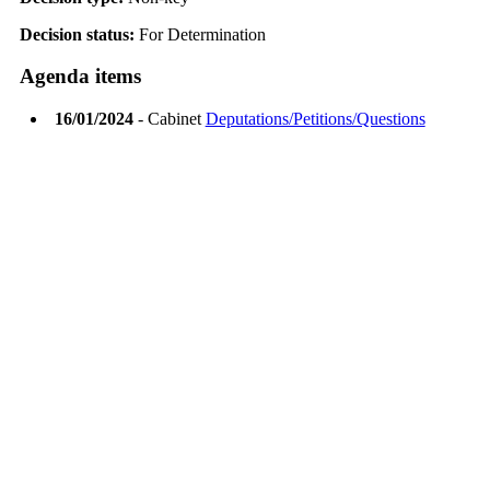
Decision status:
For Determination
Agenda items
16/01/2024
- Cabinet
Deputations/Petitions/Questions