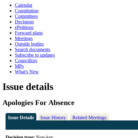
Calendar
Constitution
Committees
Decisions
ePetitions
Forward plans
Meetings
Outside bodies
Search documents
Subscribe to updates
Councillors
MPs
What's New
Issue details
Apologies For Absence
Issue Details
Issue History
Related Meetings
Decision type:
Non-key