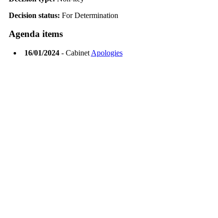
Decision status:
For Determination
Agenda items
16/01/2024
- Cabinet
Apologies