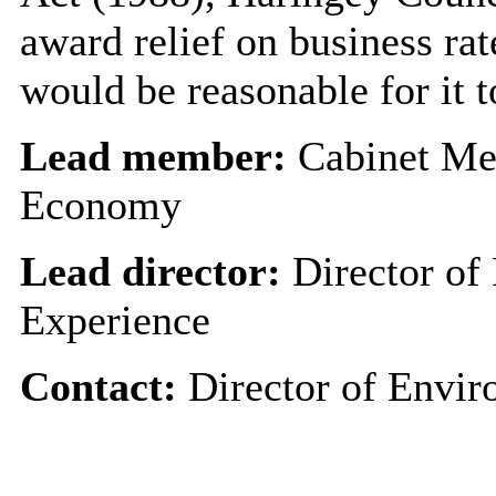
award relief on business rate
would be reasonable for it t
Lead member:
Cabinet Me
Economy
Lead director:
Director of
Experience
Contact:
Director of Envir