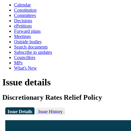
Calendar
Constitution
Committees
Decisions
ePetitions
Forward plans
Meetings
Outside bodies
Search documents
Subscribe to updates
Councillors
MPs
What's New
Issue details
Discretionary Rates Relief Policy
Issue Details
Issue History