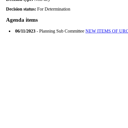
Decision status:
For Determination
Agenda items
06/11/2023
- Planning Sub Committee
NEW ITEMS OF UR