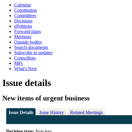
Calendar
Constitution
Committees
Decisions
ePetitions
Forward plans
Meetings
Outside bodies
Search documents
Subscribe to updates
Councillors
MPs
What's New
Issue details
New items of urgent business
Issue Details
Issue History
Related Meetings
Decision type:
Non-key