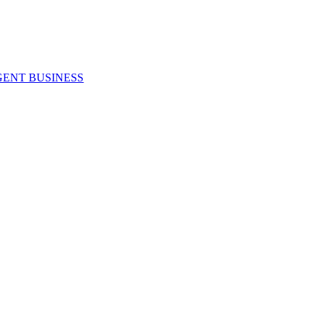
GENT BUSINESS