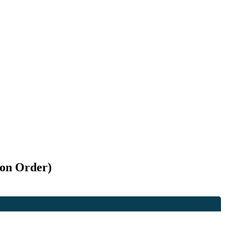
ion Order)