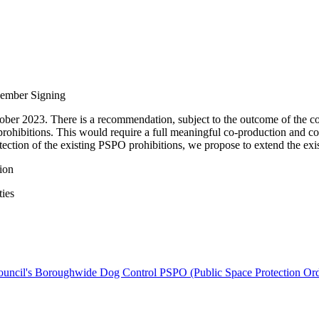
Member Signing
er 2023. There is a recommendation, subject to the outcome of the con
l prohibitions. This would require a full meaningful co-production and 
otection of the existing PSPO prohibitions, we propose to extend the ex
ion
ties
Council's Boroughwide Dog Control PSPO (Public Space Protection Or