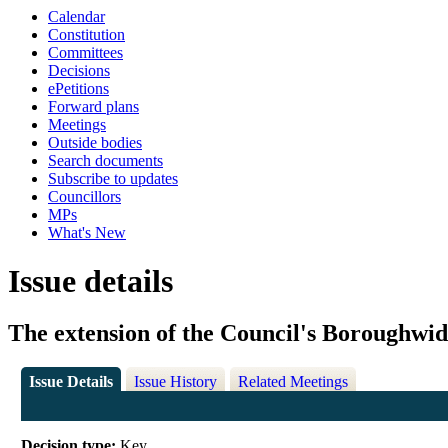
Calendar
Constitution
Committees
Decisions
ePetitions
Forward plans
Meetings
Outside bodies
Search documents
Subscribe to updates
Councillors
MPs
What's New
Issue details
The extension of the Council's Boroughwi
Issue Details
Issue History
Related Meetings
Decision type:
Key