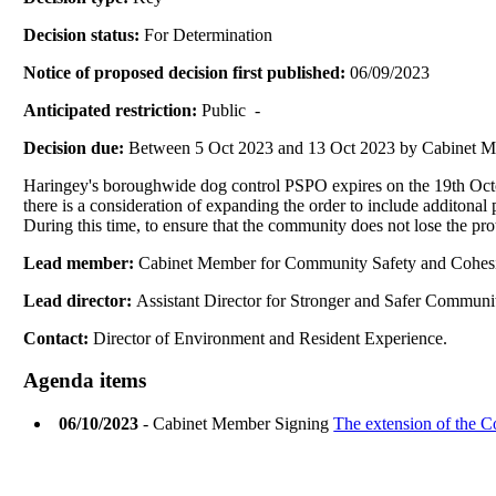
Decision status:
For Determination
Notice of proposed decision first published:
06/09/2023
Anticipated restriction:
Public -
Decision due:
Between 5 Oct 2023 and 13 Oct 2023 by Cabinet 
Haringey's boroughwide dog control PSPO expires on the 19th Octob
there is a consideration of expanding the order to include additona
During this time, to ensure that the community does not lose the pr
Lead member:
Cabinet Member for Community Safety and Cohes
Lead director:
Assistant Director for Stronger and Safer Communi
Contact:
Director of Environment and Resident Experience.
Agenda items
06/10/2023
- Cabinet Member Signing
The extension of the 