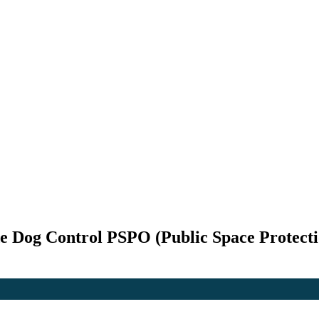
de Dog Control PSPO (Public Space Protect