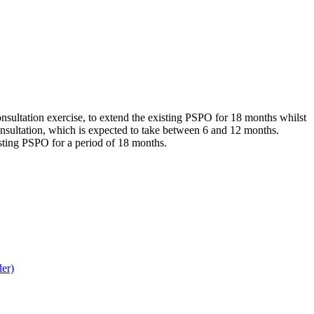
sultation exercise, to extend the existing PSPO for 18 months whilst
consultation, which is expected to take between 6 and 12 months.
isting PSPO for a period of 18 months.
der)