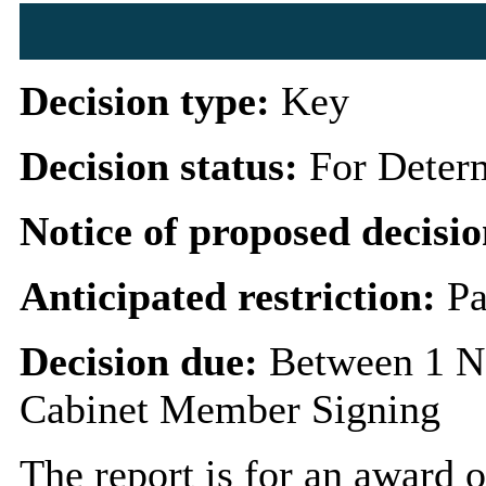
Decision type:
Key
Decision status:
For Deter
Notice of proposed decisio
Anticipated restriction:
Pa
Decision due:
Between 1 N
Cabinet Member Signing
The report is for an award o