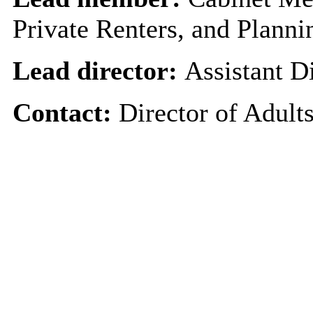
Private Renters, and Planni
Lead director:
Assistant D
Contact:
Director of Adult