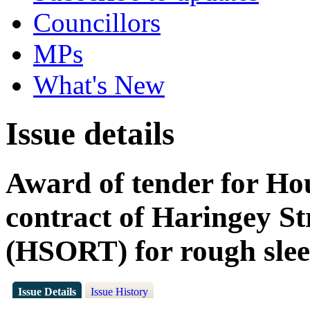
Councillors
MPs
What's New
Issue details
Award of tender for Ho
contract of Haringey S
(HSORT) for rough slee
Issue Details
Issue History