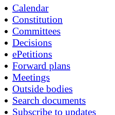
Calendar
Constitution
Committees
Decisions
ePetitions
Forward plans
Meetings
Outside bodies
Search documents
Subscribe to updates