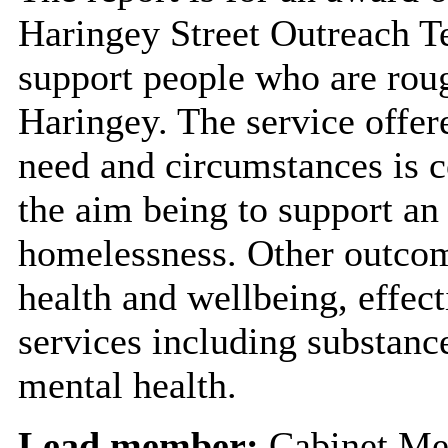
Haringey Street Outreach Te
support people who are roug
Haringey. The service offere
need and circumstances is c
the aim being to support an
homelessness. Other outco
health and wellbeing, effect
services including substan
mental health.
Lead member:
Cabinet Me