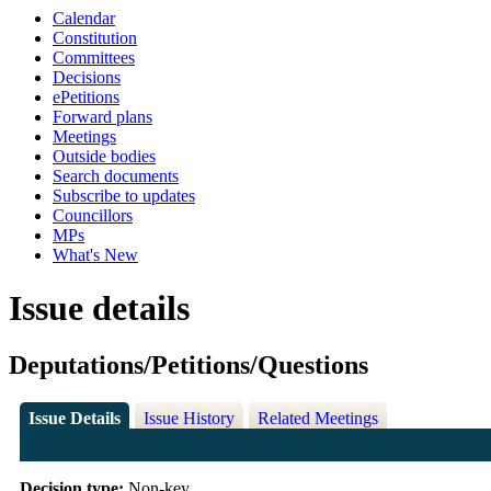
Calendar
Constitution
Committees
Decisions
ePetitions
Forward plans
Meetings
Outside bodies
Search documents
Subscribe to updates
Councillors
MPs
What's New
Issue details
Deputations/Petitions/Questions
Issue Details
Issue History
Related Meetings
Decision type:
Non-key