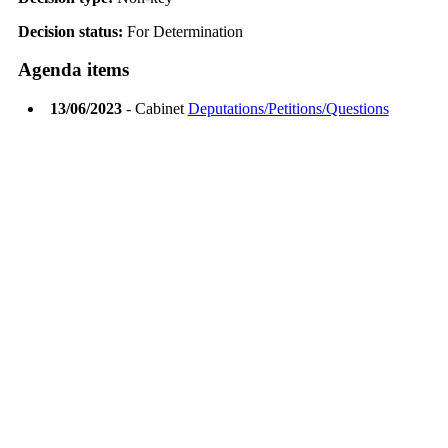
Decision status:
For Determination
Agenda items
13/06/2023
- Cabinet
Deputations/Petitions/Questions