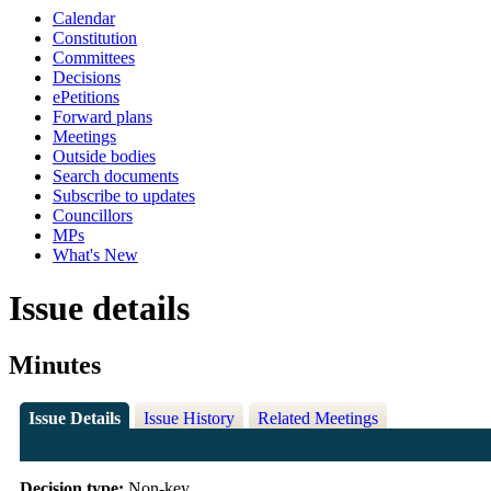
Calendar
Constitution
Committees
Decisions
ePetitions
Forward plans
Meetings
Outside bodies
Search documents
Subscribe to updates
Councillors
MPs
What's New
Issue details
Minutes
Issue Details
Issue History
Related Meetings
Decision type:
Non-key