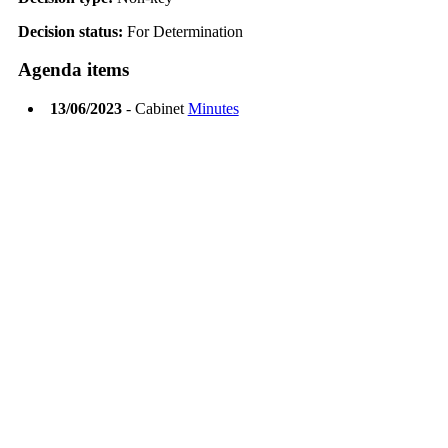
Decision status:
For Determination
Agenda items
13/06/2023
- Cabinet
Minutes