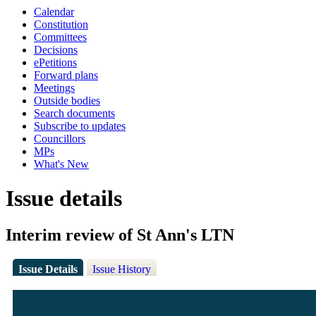
Calendar
Constitution
Committees
Decisions
ePetitions
Forward plans
Meetings
Outside bodies
Search documents
Subscribe to updates
Councillors
MPs
What's New
Issue details
Interim review of St Ann's LTN
Issue Details
Issue History