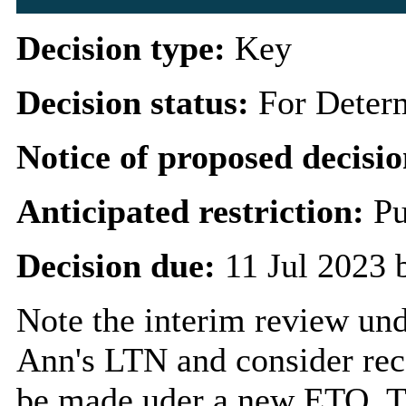
Decision type:
Key
Decision status:
For Deter
Notice of proposed decisio
Anticipated restriction:
Pu
Decision due:
11 Jul 2023 
Note the interim review und
Ann's LTN and consider re
be made uder a new ETO. Th