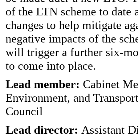
of the LTN scheme to date
changes to help mitigate aga
negative impacts of the s
will trigger a further six-m
to come into place.
Lead member:
Cabinet Me
Environment, and Transport
Council
Lead director:
Assistant Di