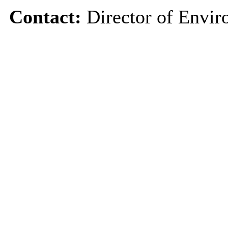
Contact:
Director of Envir