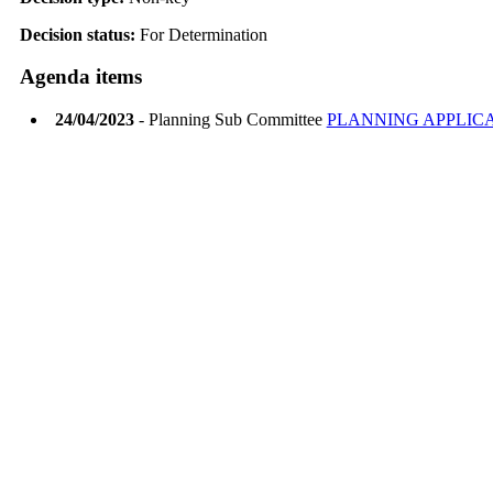
Decision status:
For Determination
Agenda items
24/04/2023
- Planning Sub Committee
PLANNING APPLIC