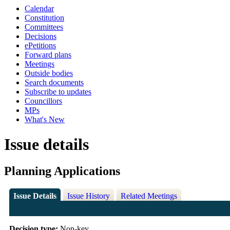
Calendar
Constitution
Committees
Decisions
ePetitions
Forward plans
Meetings
Outside bodies
Search documents
Subscribe to updates
Councillors
MPs
What's New
Issue details
Planning Applications
Issue Details
Issue History
Related Meetings
Decision type:
Non-key