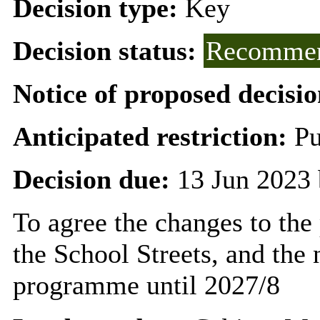
Decision type:
Key
Decision status:
Recommen
Notice of proposed decisio
Anticipated restriction:
Pu
Decision due:
13 Jun 2023 
To agree the changes to the 
the School Streets, and the
programme until 2027/8