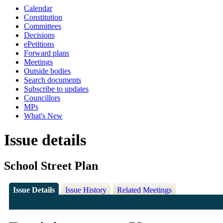
Calendar
Constitution
Committees
Decisions
ePetitions
Forward plans
Meetings
Outside bodies
Search documents
Subscribe to updates
Councillors
MPs
What's New
Issue details
School Street Plan
Issue Details
Issue History
Related Meetings