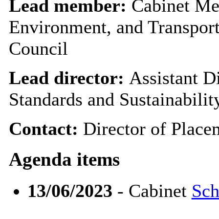
Lead member:
Cabinet Me
Environment, and Transport
Council
Lead director:
Assistant D
Standards and Sustainabilit
Contact:
Director of Plac
Agenda items
13/06/2023
- Cabinet
Sch