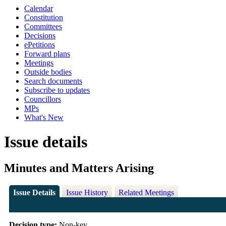
Calendar
Constitution
Committees
Decisions
ePetitions
Forward plans
Meetings
Outside bodies
Search documents
Subscribe to updates
Councillors
MPs
What's New
Issue details
Minutes and Matters Arising
Issue Details
Issue History
Related Meetings
Decision type:
Non-key