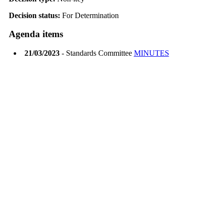
Decision status:
For Determination
Agenda items
21/03/2023
- Standards Committee
MINUTES