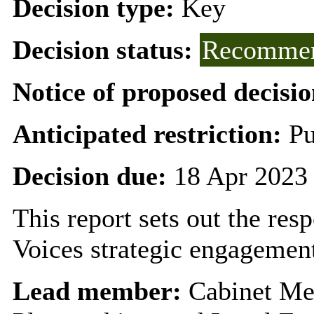
Decision type:
Key
Decision status:
Recommen
Notice of proposed decisio
Anticipated restriction:
Pu
Decision due:
18 Apr 2023
This report sets out the re
Voices strategic engagement
Lead member:
Cabinet Me