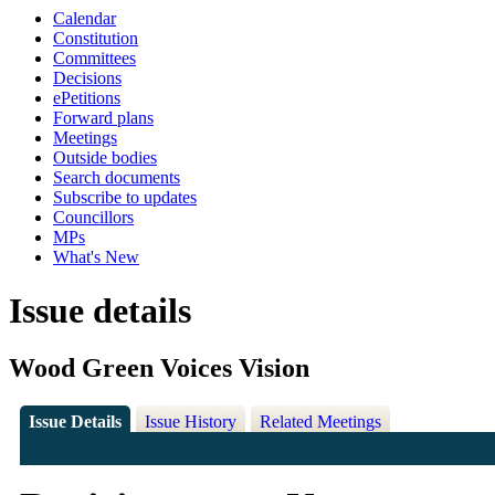
Calendar
Constitution
Committees
Decisions
ePetitions
Forward plans
Meetings
Outside bodies
Search documents
Subscribe to updates
Councillors
MPs
What's New
Issue details
Wood Green Voices Vision
Issue Details
Issue History
Related Meetings