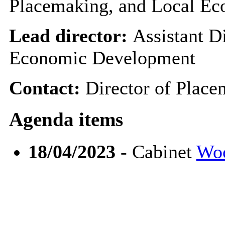
Placemaking, and Local E
Lead director:
Assistant D
Economic Development
Contact:
Director of Plac
Agenda items
18/04/2023
- Cabinet
Woo