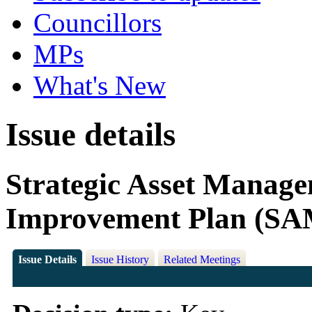
Councillors
MPs
What's New
Issue details
Strategic Asset Manag
Improvement Plan (SA
Issue Details
Issue History
Related Meetings