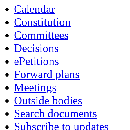
Calendar
Constitution
Committees
Decisions
ePetitions
Forward plans
Meetings
Outside bodies
Search documents
Subscribe to updates