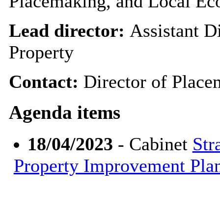
Placemaking, and Local E
Lead director:
Assistant Di
Property
Contact:
Director of Plac
Agenda items
18/04/2023
- Cabinet
Str
Property Improvement Pl