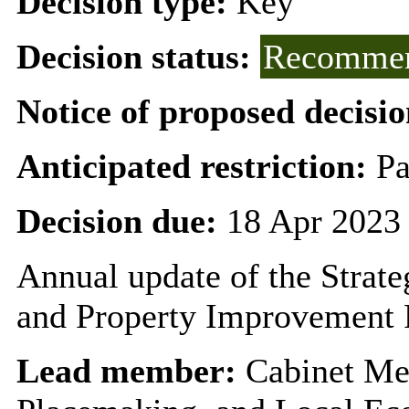
Decision type:
Key
Decision status:
Recommen
Notice of proposed decisio
Anticipated restriction:
Pa
Decision due:
18 Apr 2023
Annual update of the Strat
and Property Improvement 
Lead member:
Cabinet Me