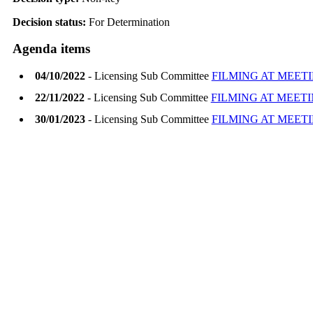
Decision status:
For Determination
Agenda items
04/10/2022
- Licensing Sub Committee
FILMING AT MEET
22/11/2022
- Licensing Sub Committee
FILMING AT MEET
30/01/2023
- Licensing Sub Committee
FILMING AT MEET