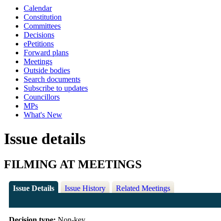
Calendar
Constitution
Committees
Decisions
ePetitions
Forward plans
Meetings
Outside bodies
Search documents
Subscribe to updates
Councillors
MPs
What's New
Issue details
FILMING AT MEETINGS
Issue Details
Issue History
Related Meetings
Decision type:
Non-key