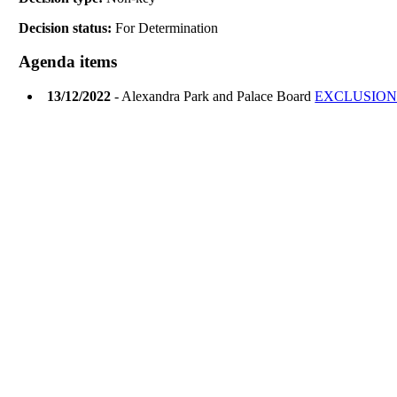
Decision status:
For Determination
Agenda items
13/12/2022
- Alexandra Park and Palace Board
EXCLUSION