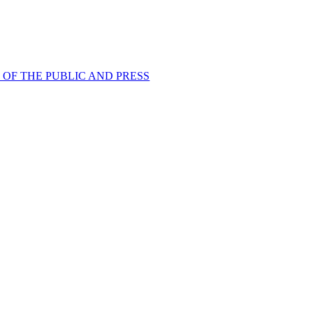
 OF THE PUBLIC AND PRESS