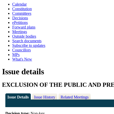
Calendar
Constitution
Committees
Decisions
ePetitions
Forward plans
Meetings
Outside bodies
Search documents
Subscribe to updates
Councillors
MPs
What's New
Issue details
EXCLUSION OF THE PUBLIC AND PR
Issue Details
Issue History
Related Meetings
Decision type:
Non-key