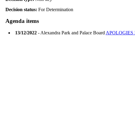
Decision status:
For Determination
Agenda items
13/12/2022
- Alexandra Park and Palace Board
APOLOGIES