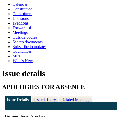
Calendar
Constitution
Committees
Decisions
ePetitions
Forward plans
Meetings
Outside bodies
Search documents
Subscribe to updates
Councillors
MPs
What's New
Issue details
APOLOGIES FOR ABSENCE
Issue Details
Issue History
Related Meetings
Decision type:
Non-key