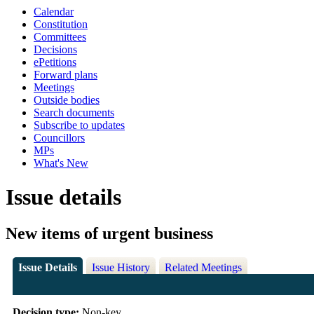
Calendar
Constitution
Committees
Decisions
ePetitions
Forward plans
Meetings
Outside bodies
Search documents
Subscribe to updates
Councillors
MPs
What's New
Issue details
New items of urgent business
Issue Details
Issue History
Related Meetings
Decision type:
Non-key