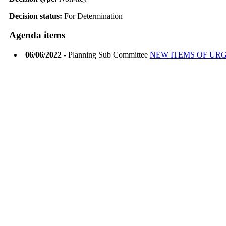
Decision status:
For Determination
Agenda items
06/06/2022
- Planning Sub Committee
NEW ITEMS OF UR