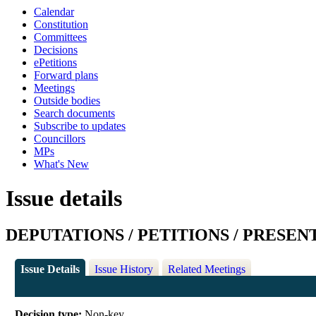
Calendar
Constitution
Committees
Decisions
ePetitions
Forward plans
Meetings
Outside bodies
Search documents
Subscribe to updates
Councillors
MPs
What's New
Issue details
DEPUTATIONS / PETITIONS / PRESEN
Issue Details
Issue History
Related Meetings
Decision type:
Non-key