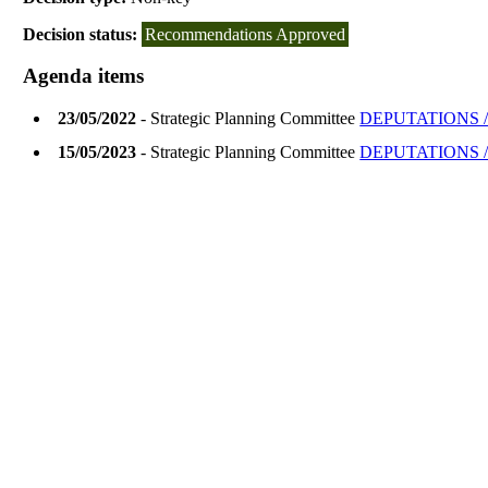
Decision status:
Recommendations Approved
Agenda items
23/05/2022
- Strategic Planning Committee
DEPUTATIONS /
15/05/2023
- Strategic Planning Committee
DEPUTATIONS /