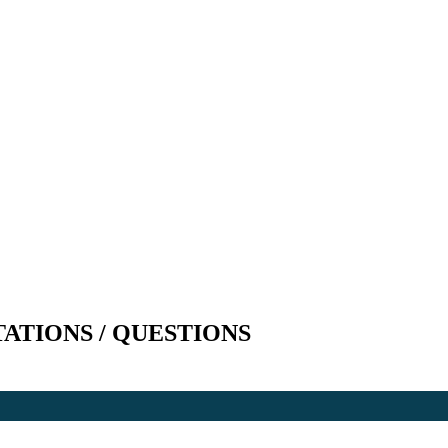
TATIONS / QUESTIONS