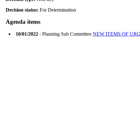
Decision status:
For Determination
Agenda items
10/01/2022
- Planning Sub Committee
NEW ITEMS OF UR