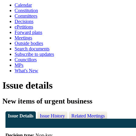
Calendar
Constitution
Committees
Decisions
ePetitions
Forward plans
Meetings
Outside bodies
Search documents
Subscribe to updates
Councillors
MPs
What's New
Issue details
New items of urgent business
Issue Details
Issue History
Related Meetings
Decision type:
Non-key