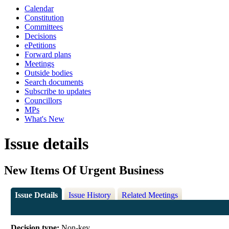
Calendar
Constitution
Committees
Decisions
ePetitions
Forward plans
Meetings
Outside bodies
Search documents
Subscribe to updates
Councillors
MPs
What's New
Issue details
New Items Of Urgent Business
Issue Details
Issue History
Related Meetings
Decision type:
Non-key