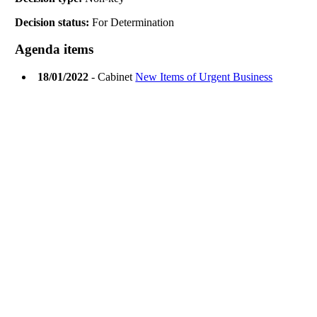
Decision status:
For Determination
Agenda items
18/01/2022
- Cabinet
New Items of Urgent Business