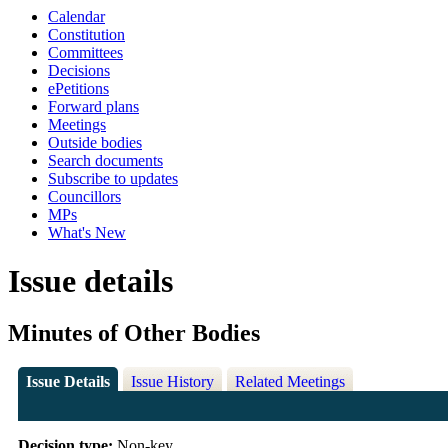
Calendar
Constitution
Committees
Decisions
ePetitions
Forward plans
Meetings
Outside bodies
Search documents
Subscribe to updates
Councillors
MPs
What's New
Issue details
Minutes of Other Bodies
Issue Details
Issue History
Related Meetings
Decision type:
Non-key