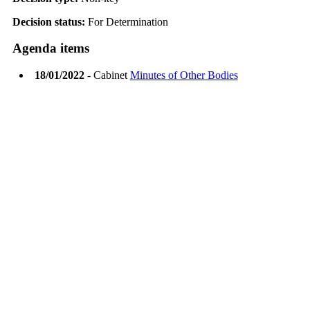
Decision status:
For Determination
Agenda items
18/01/2022
- Cabinet
Minutes of Other Bodies