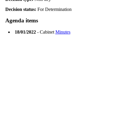
Decision status:
For Determination
Agenda items
18/01/2022
- Cabinet
Minutes