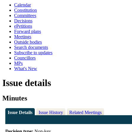
Calendar
Constitution
Committees
Decisions
ePetitions
Forward plans
Meetings
Outside bodies
Search documents
Subscribe to updates
Councillors
MPs
What's New
Issue details
Minutes
Issue Details
Issue History
Related Meetings
Decision type:
Non-key