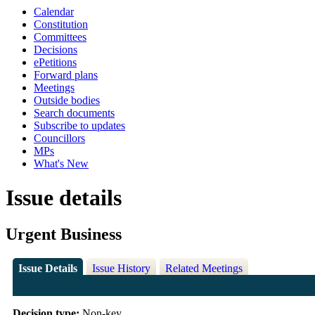
Calendar
Constitution
Committees
Decisions
ePetitions
Forward plans
Meetings
Outside bodies
Search documents
Subscribe to updates
Councillors
MPs
What's New
Issue details
Urgent Business
Issue Details
Issue History
Related Meetings
Decision type:
Non-key