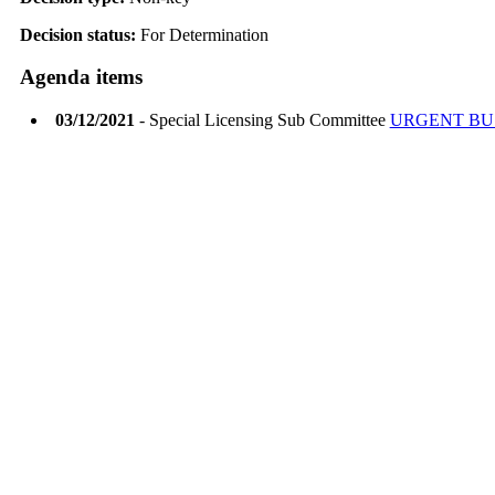
Decision status:
For Determination
Agenda items
03/12/2021
- Special Licensing Sub Committee
URGENT BU