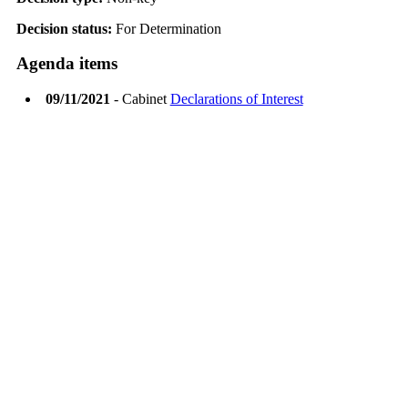
Decision status:
For Determination
Agenda items
09/11/2021
- Cabinet
Declarations of Interest