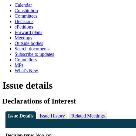
Calendar
Constitution
Committees
Decisions
ePetitions
Forward plans
Meetings
Outside bodies
Search documents
Subscribe to updates
Councillors
MPs
What's New
Issue details
Declarations of Interest
Issue Details
Issue History
Related Meetings
Decision type:
Non-key