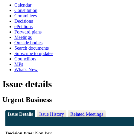
Calendar
Constitution
Committees
Decisions
ePetitions
Forward plans
Meetings
Outside bodies
Search documents
Subscribe to updates
Councillors
MPs
What's New
Issue details
Urgent Business
Issue Details
Issue History
Related Meetings
Decision type:
Non-key