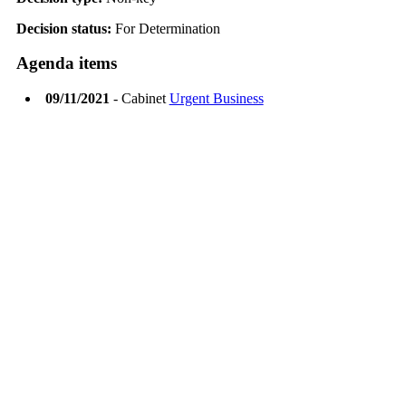
Decision status:
For Determination
Agenda items
09/11/2021
- Cabinet
Urgent Business