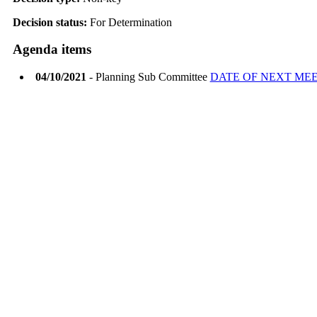
Decision status:
For Determination
Agenda items
04/10/2021
- Planning Sub Committee
DATE OF NEXT ME