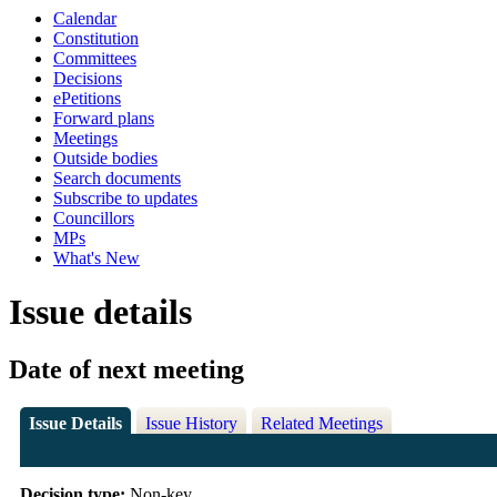
Calendar
Constitution
Committees
Decisions
ePetitions
Forward plans
Meetings
Outside bodies
Search documents
Subscribe to updates
Councillors
MPs
What's New
Issue details
Date of next meeting
Issue Details
Issue History
Related Meetings
Decision type:
Non-key