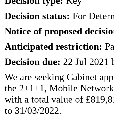
Decision type:
Key
Decision status:
For Deter
Notice of proposed decisio
Anticipated restriction:
Pa
Decision due:
22 Jul 2021 
We are seeking Cabinet appr
the 2+1+1, Mobile Network
with a total value of £819,
to 31/03/2022.