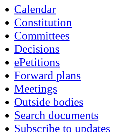
Calendar
Constitution
Committees
Decisions
ePetitions
Forward plans
Meetings
Outside bodies
Search documents
Subscribe to updates