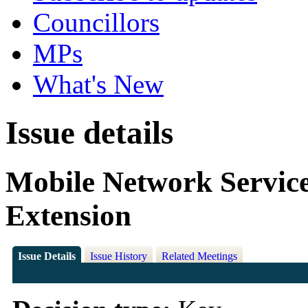
Councillors
MPs
What's New
Issue details
Mobile Network Servic
Extension
Issue Details
Issue History
Related Meetings