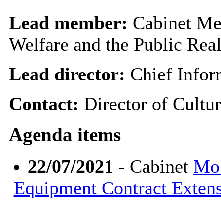
Lead member:
Cabinet Me
Welfare and the Public Rea
Lead director:
Chief Infor
Contact:
Director of Cultu
Agenda items
22/07/2021
- Cabinet
Mob
Equipment Contract Exten