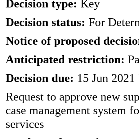
Decision type:
Key
Decision status:
For Deter
Notice of proposed decisio
Anticipated restriction:
Pa
Decision due:
15 Jun 2021 
Request to approve new supp
case management system for
services