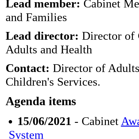
Lead member:
Cabinet Me
and Families
Lead director:
Director of 
Adults and Health
Contact:
Director of Adults
Children's Services.
Agenda items
15/06/2021
- Cabinet
Awa
System