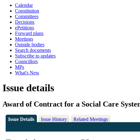
Calendar
Constitution
Committees
Decisions
ePetitions
Forward plans
Meetings
Outside bodies
Search documents
Subscribe to updates
Councillors
MPs
What's New
Issue details
Award of Contract for a Social Care Syst
Issue Details
Issue History
Related Meetings