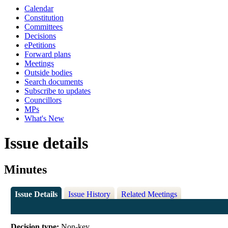
Calendar
Constitution
Committees
Decisions
ePetitions
Forward plans
Meetings
Outside bodies
Search documents
Subscribe to updates
Councillors
MPs
What's New
Issue details
Minutes
Issue Details
Issue History
Related Meetings
Decision type:
Non-key