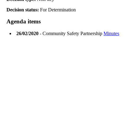
Decision status:
For Determination
Agenda items
26/02/2020
- Community Safety Partnership
Minutes