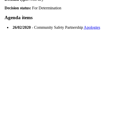
Decision status:
For Determination
Agenda items
26/02/2020
- Community Safety Partnership
Apologies