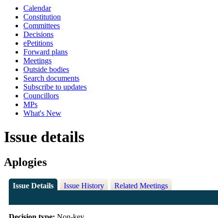
Calendar
Constitution
Committees
Decisions
ePetitions
Forward plans
Meetings
Outside bodies
Search documents
Subscribe to updates
Councillors
MPs
What's New
Issue details
Aplogies
Issue Details
Issue History
Related Meetings
Decision type:
Non-key