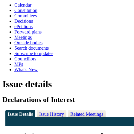
Calendar
Constitution
Committees
Decisions
ePetitions
Forward plans
Meetings
Outside bodies
Search documents
Subscribe to updates
Councillors
MPs
What's New
Issue details
Declarations of Interest
Issue Details
Issue History
Related Meetings