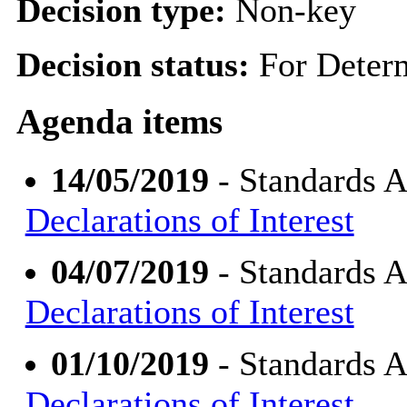
Decision type:
Non-key
Decision status:
For Deter
Agenda items
14/05/2019
- Standards 
Declarations of Interest
04/07/2019
- Standards 
Declarations of Interest
01/10/2019
- Standards 
Declarations of Interest