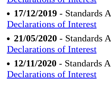
17/12/2019
- Standards 
Declarations of Interest
21/05/2020
- Standards 
Declarations of Interest
12/11/2020
- Standards 
Declarations of Interest