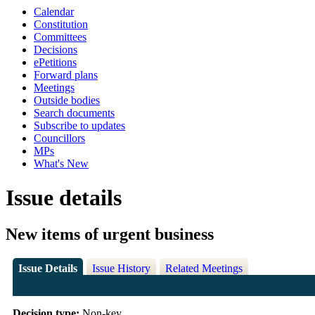
Calendar
Constitution
Committees
Decisions
ePetitions
Forward plans
Meetings
Outside bodies
Search documents
Subscribe to updates
Councillors
MPs
What's New
Issue details
New items of urgent business
Issue Details
Issue History
Related Meetings
Decision type:
Non-key