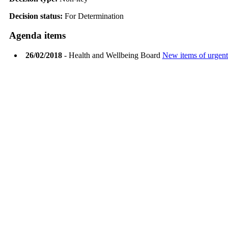
Decision status:
For Determination
Agenda items
26/02/2018
- Health and Wellbeing Board
New items of urgent