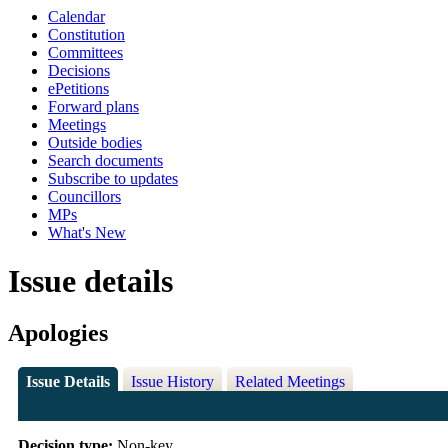
Calendar
Constitution
Committees
Decisions
ePetitions
Forward plans
Meetings
Outside bodies
Search documents
Subscribe to updates
Councillors
MPs
What's New
Issue details
Apologies
Issue Details
Issue History
Related Meetings
Decision type:
Non-key