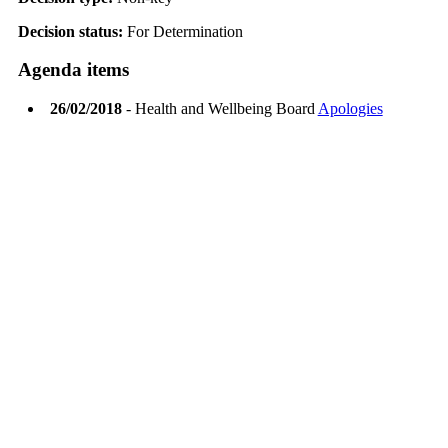
Decision status:
For Determination
Agenda items
26/02/2018
- Health and Wellbeing Board
Apologies