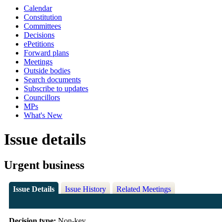
Calendar
Constitution
Committees
Decisions
ePetitions
Forward plans
Meetings
Outside bodies
Search documents
Subscribe to updates
Councillors
MPs
What's New
Issue details
Urgent business
Issue Details
Issue History
Related Meetings
Decision type:
Non-key