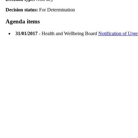
Decision status:
For Determination
Agenda items
31/01/2017
- Health and Wellbeing Board
Notification of Urge