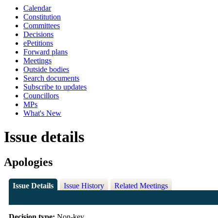
Calendar
Constitution
Committees
Decisions
ePetitions
Forward plans
Meetings
Outside bodies
Search documents
Subscribe to updates
Councillors
MPs
What's New
Issue details
Apologies
Issue Details
Issue History
Related Meetings
Decision type:
Non-key