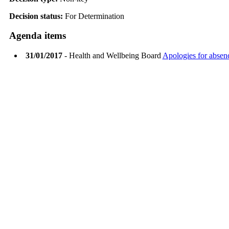
Decision status:
For Determination
Agenda items
31/01/2017
- Health and Wellbeing Board
Apologies for absen