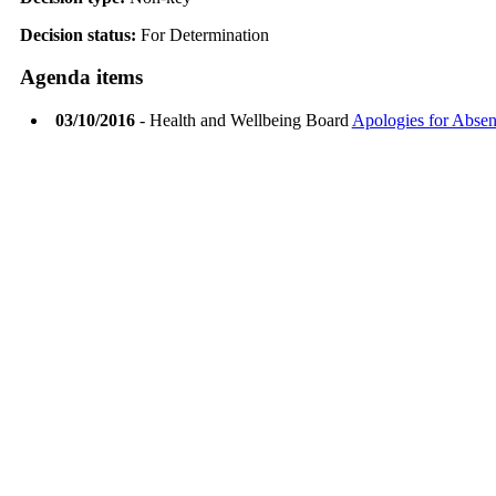
Decision status:
For Determination
Agenda items
03/10/2016
- Health and Wellbeing Board
Apologies for Abse