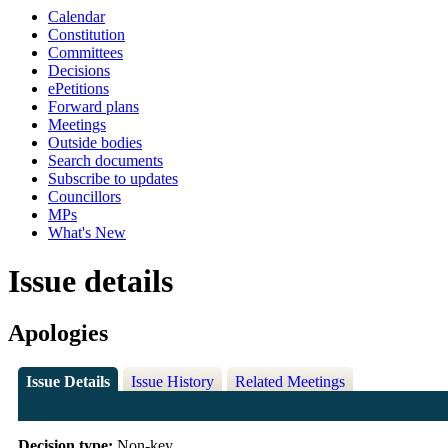
Calendar
Constitution
Committees
Decisions
ePetitions
Forward plans
Meetings
Outside bodies
Search documents
Subscribe to updates
Councillors
MPs
What's New
Issue details
Apologies
Issue Details
Issue History
Related Meetings
Decision type:
Non-key