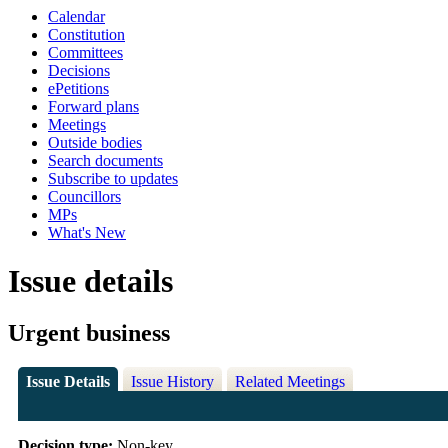
Calendar
Constitution
Committees
Decisions
ePetitions
Forward plans
Meetings
Outside bodies
Search documents
Subscribe to updates
Councillors
MPs
What's New
Issue details
Urgent business
Issue Details
Issue History
Related Meetings
Decision type:
Non-key