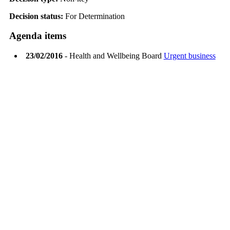
Decision status:
For Determination
Agenda items
23/02/2016
- Health and Wellbeing Board
Urgent business